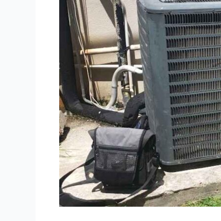
Heating
System