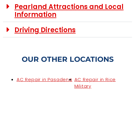
Pearland Attractions and Local
Information
Driving Directions
OUR OTHER LOCATIONS
AC Repair in Pasadena
AC Repair in Rice
Military