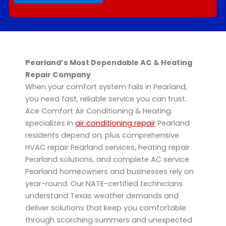
Pearland’s Most Dependable AC & Heating
Repair Company
When your comfort system fails in Pearland,
you need fast, reliable service you can trust.
Ace Comfort Air Conditioning & Heating
specializes in
air conditioning repair
Pearland
residents depend on, plus comprehensive
HVAC repair Pearland services, heating repair
Pearland solutions, and complete AC service
Pearland homeowners and businesses rely on
year-round. Our NATE-certified technicians
understand Texas weather demands and
deliver solutions that keep you comfortable
through scorching summers and unexpected