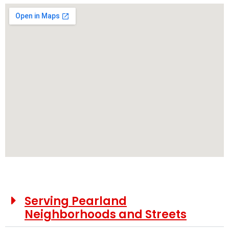
Serving Pearland
Neighborhoods and Streets