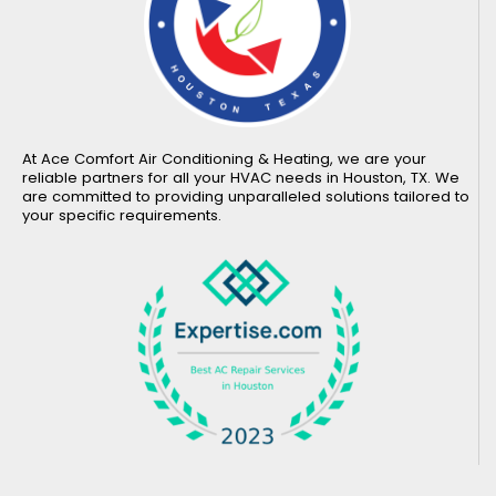
At Ace Comfort Air Conditioning & Heating, we are your
reliable partners for all your HVAC needs in Houston, TX. We
are committed to providing unparalleled solutions tailored to
your specific requirements.