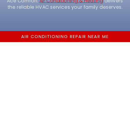
Ace Comfort
Air Conditioning & Heating
delivers
the reliable HVAC services your family deserves.
AIR CONDITIONING REPAIR NEAR ME