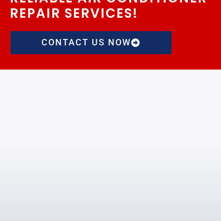
REPAIR SERVICES!
CONTACT US NOW