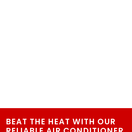
BEAT THE HEAT WITH OUR
RELIABLE AIR CONDITIONER