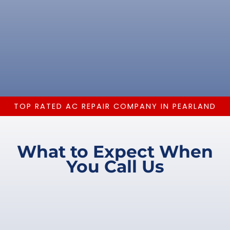
TOP RATED AC REPAIR COMPANY IN PEARLAND
What to Expect When
You Call Us