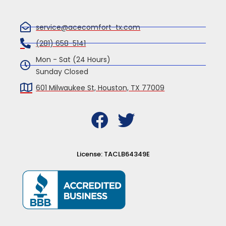
service@acecomfort-tx.com
(281) 658-5141
Mon - Sat (24 Hours)
Sunday Closed
601 Milwaukee St, Houston, TX 77009
F
T
a
w
c
i
License: TACLB64349E
e
t
b
t
o
e
o
r