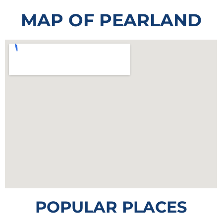
MAP OF PEARLAND
POPULAR PLACES