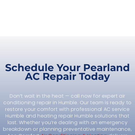
Schedule Your Pearland
AC Repair Today
Don’t wait in the heat — call now for expert air
conditioning repair in Humble. Our team is ready to
restore your comfort with professional AC service
Humble and heating repair Humble solutions that
last. Whether you’re dealing with an emergency
breakdown or planning preventative maintenance,