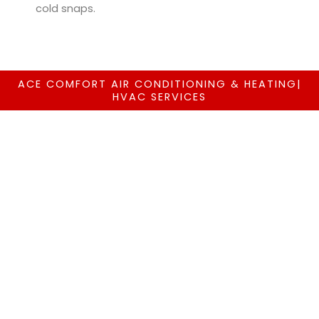
cold snaps.
ACE COMFORT AIR CONDITIONING & HEATING|
HVAC SERVICES