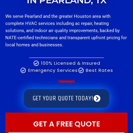
IN PEARLAND, TX
We serve Pearland and the greater Houston area with
complete HVAC services including ac repair, heating
solutions, and indoor air quality improvements, backed by
NATE-certified technicians and transparent upfront pricing for
local homes and businesses.
100% Licensed & Insured
Emergency Services
Best Rates
GET YOUR QUOTE TODAY!
GET A FREE QUOTE