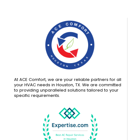
At ACE Comfort, we are your reliable partners for all
your HVAC needs in Houston, TX. We are committed
to providing unparalleled solutions tailored to your
specific requirements.