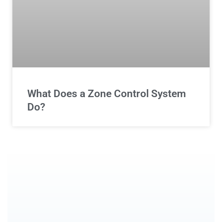
What Does a Zone Control System
Do?