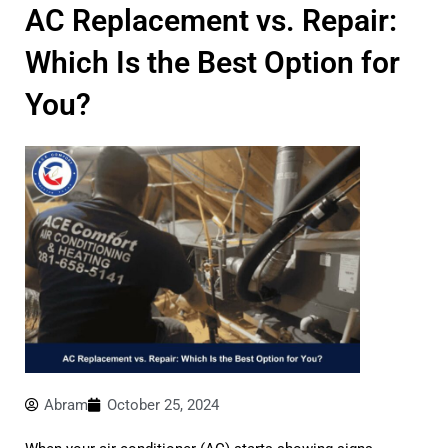
AC Replacement vs. Repair:
Which Is the Best Option for
You?
Abram
October 25, 2024