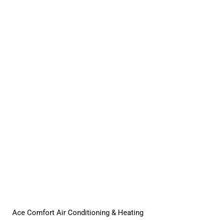
Ace Comfort Air Conditioning & Heating