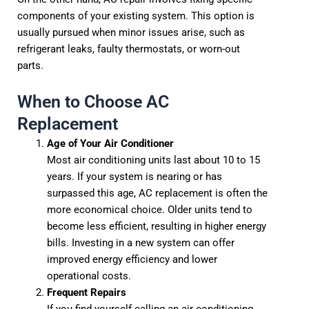
components of your existing system. This option is
usually pursued when minor issues arise, such as
refrigerant leaks, faulty thermostats, or worn-out
parts.
When to Choose AC
Replacement
Age of Your Air Conditioner
Most air conditioning units last about 10 to 15
years. If your system is nearing or has
surpassed this age, AC replacement is often the
more economical choice. Older units tend to
become less efficient, resulting in higher energy
bills. Investing in a new system can offer
improved energy efficiency and lower
operational costs.
Frequent Repairs