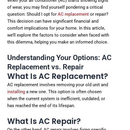
When your air conditioner (AC) starts showing signs
of wear, you may find yourself pondering a critical
question: Should I opt for
AC replacement
or repair?
This decision can have significant financial and
comfort implications for your home. In this article,
we’ll explore the factors to consider when faced with
this dilemma, helping you make an informed choice.
Understanding Your Options: AC
Replacement vs. Repair
What Is AC Replacement?
AC replacement involves removing your old unit and
installing
a new one. This option is often chosen
when the current system is inefficient, outdated, or
has reached the end of its lifespan.
What Is AC Repair?
On the other hand, AC repair involves fixing specific