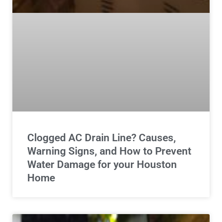
Clogged AC Drain Line? Causes,
Warning Signs, and How to Prevent
Water Damage for your Houston
Home