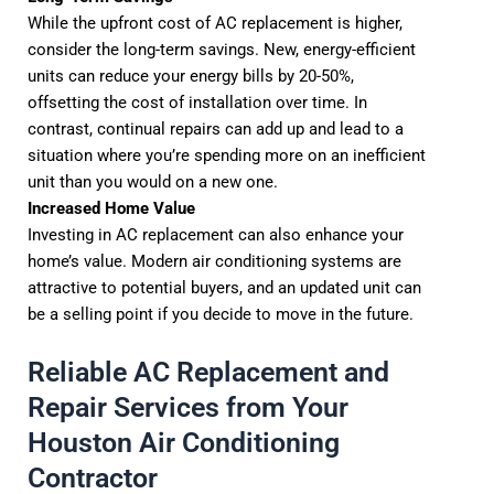
While the upfront cost of AC replacement is higher,
consider the long-term savings. New, energy-efficient
units can reduce your energy bills by 20-50%,
offsetting the cost of installation over time. In
contrast, continual repairs can add up and lead to a
situation where you’re spending more on an inefficient
unit than you would on a new one.
Increased Home Value
Investing in AC replacement can also enhance your
home’s value. Modern air conditioning systems are
attractive to potential buyers, and an updated unit can
be a selling point if you decide to move in the future.
Reliable AC Replacement and
Repair Services from Your
Houston Air Conditioning
Contractor