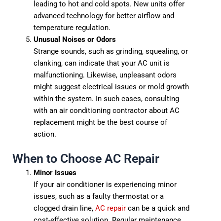
leading to hot and cold spots. New units offer
advanced technology for better airflow and
temperature regulation.
Unusual Noises or Odors
Strange sounds, such as grinding, squealing, or
clanking, can indicate that your AC unit is
malfunctioning. Likewise, unpleasant odors
might suggest electrical issues or mold growth
within the system. In such cases, consulting
with an air conditioning contractor about AC
replacement might be the best course of
action.
When to Choose AC Repair
Minor Issues
If your air conditioner is experiencing minor
issues, such as a faulty thermostat or a
clogged drain line,
AC repair
can be a quick and
cost-effective solution. Regular maintenance