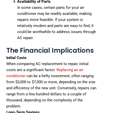
Availability of Parts
In some cases, certain parts for your air
conditioner may be readily available, making
repairs more feasible. If your system is
relatively modern and parts are easy to find, it
could be worthwhile to address issues through
AC repair.
The Financial Implications
Initial Costs
When comparing AC replacement to repair, initial
costs are a significant factor.
Replacing an air
conditioner
can be a hefty investment, often ranging
from $3,000 to $7,000 or more, depending on the size
and efficiency of the new unit. Conversely, repairs can
range from a few hundred dollars to a couple of
thousand, depending on the complexity of the
problem.
Long-Term Savings