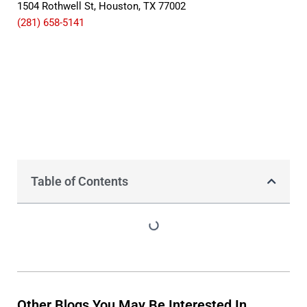
1504 Rothwell St, Houston, TX 77002
(281) 658-5141
Table of Contents
Other Blogs You May Be Interested In