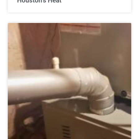
Houston’s Heat