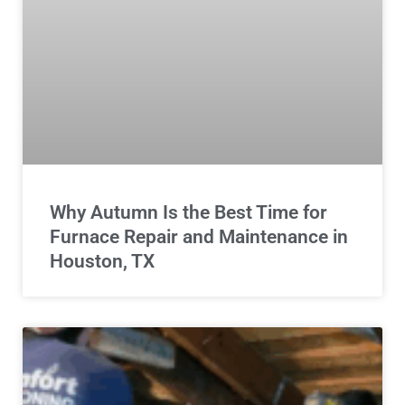
Why Autumn Is the Best Time for
Furnace Repair and Maintenance in
Houston, TX