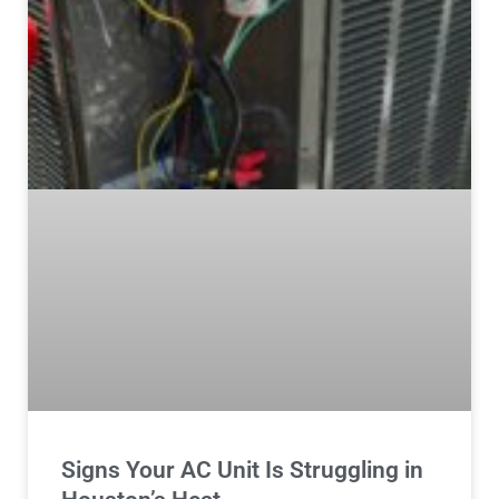
Signs Your AC Unit Is Struggling in