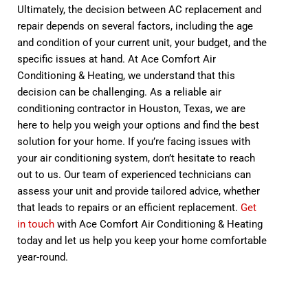
Ultimately, the decision between AC replacement and
repair depends on several factors, including the age
and condition of your current unit, your budget, and the
specific issues at hand. At Ace Comfort Air
Conditioning & Heating, we understand that this
decision can be challenging. As a reliable air
conditioning contractor in Houston, Texas, we are
here to help you weigh your options and find the best
solution for your home. If you’re facing issues with
your air conditioning system, don’t hesitate to reach
out to us. Our team of experienced technicians can
assess your unit and provide tailored advice, whether
that leads to repairs or an efficient replacement.
Get
in touch
with Ace Comfort Air Conditioning & Heating
today and let us help you keep your home comfortable
year-round.