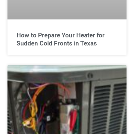
How to Prepare Your Heater for
Sudden Cold Fronts in Texas