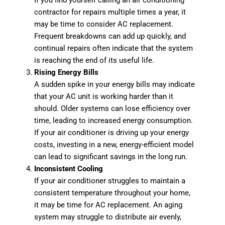
If you find yourself calling an air conditioning
contractor for repairs multiple times a year, it
may be time to consider AC replacement.
Frequent breakdowns can add up quickly, and
continual repairs often indicate that the system
is reaching the end of its useful life.
Rising Energy Bills
A sudden spike in your energy bills may indicate
that your AC unit is working harder than it
should. Older systems can lose efficiency over
time, leading to increased energy consumption.
If your air conditioner is driving up your energy
costs, investing in a new, energy-efficient model
can lead to significant savings in the long run.
Inconsistent Cooling
If your air conditioner struggles to maintain a
consistent temperature throughout your home,
it may be time for AC replacement. An aging
system may struggle to distribute air evenly,