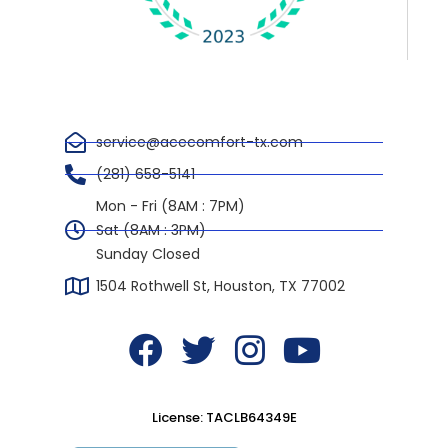
service@acecomfort-tx.com
(281) 658-5141
Mon - Fri (8AM : 7PM)
Sat (8AM : 3PM)
Sunday Closed
1504 Rothwell St, Houston, TX 77002
F
T
I
Y
a
w
n
o
c
i
s
u
License: TACLB64349E
e
t
t
t