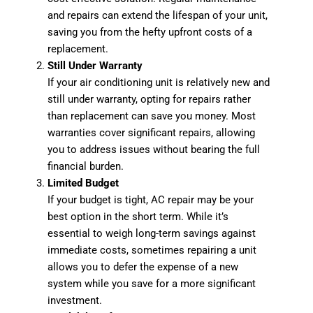
and repairs can extend the lifespan of your unit,
saving you from the hefty upfront costs of a
replacement.
Still Under Warranty
If your air conditioning unit is relatively new and
still under warranty, opting for repairs rather
than replacement can save you money. Most
warranties cover significant repairs, allowing
you to address issues without bearing the full
financial burden.
Limited Budget
If your budget is tight, AC repair may be your
best option in the short term. While it’s
essential to weigh long-term savings against
immediate costs, sometimes repairing a unit
allows you to defer the expense of a new
system while you save for a more significant
investment.