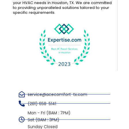
your HVAC needs in Houston, TX. We are committed
to providing unparalleled solutions tailored to your
specific requirements.
service@acecomfort-tx.com
(281) 658-5141
Mon - Fri (8AM : 7PM)
Sat (8AM : 3PM)
Sunday Closed