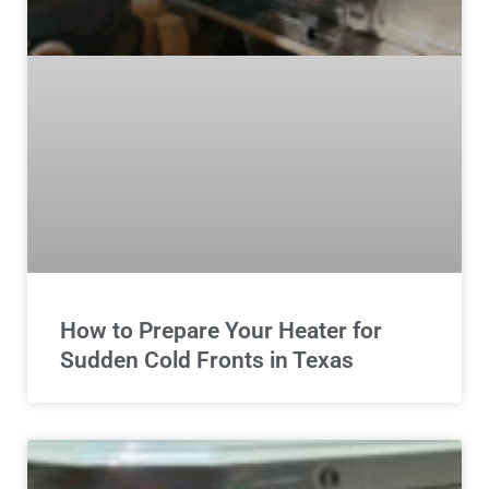
How to Prepare Your Heater for
Sudden Cold Fronts in Texas