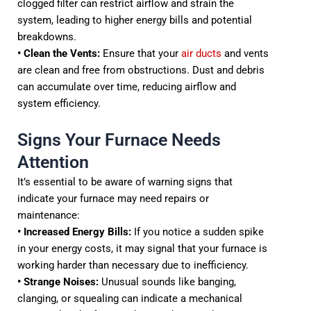
clogged filter can restrict airflow and strain the
system, leading to higher energy bills and potential
breakdowns.
• Clean the Vents:
Ensure that your
air ducts
and vents
are clean and free from obstructions. Dust and debris
can accumulate over time, reducing airflow and
system efficiency.
Signs Your Furnace Needs
Attention
It’s essential to be aware of warning signs that
indicate your furnace may need repairs or
maintenance:
• Increased Energy Bills:
If you notice a sudden spike
in your energy costs, it may signal that your furnace is
working harder than necessary due to inefficiency.
• Strange Noises:
Unusual sounds like banging,
clanging, or squealing can indicate a mechanical