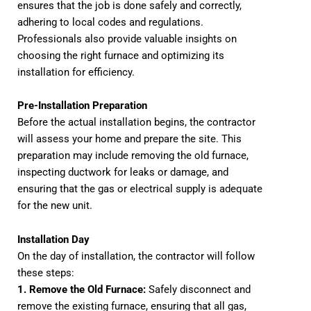
ensures that the job is done safely and correctly,
adhering to local codes and regulations.
Professionals also provide valuable insights on
choosing the right furnace and optimizing its
installation for efficiency.
Pre-Installation Preparation
Before the actual installation begins, the contractor
will assess your home and prepare the site. This
preparation may include removing the old furnace,
inspecting ductwork for leaks or damage, and
ensuring that the gas or electrical supply is adequate
for the new unit.
Installation Day
On the day of installation, the contractor will follow
these steps:
1. Remove the Old Furnace:
Safely disconnect and
remove the existing furnace, ensuring that all gas,