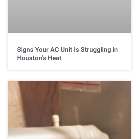
Signs Your AC Unit Is Struggling in
Houston’s Heat