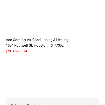
Ace Comfort Air Conditioning & Heating
1504 Rothwell St, Houston, TX 77002
(281) 658-5141