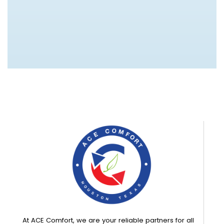
At ACE Comfort, we are your reliable partners for all