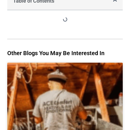
Table of Contents
Other Blogs You May Be Interested In