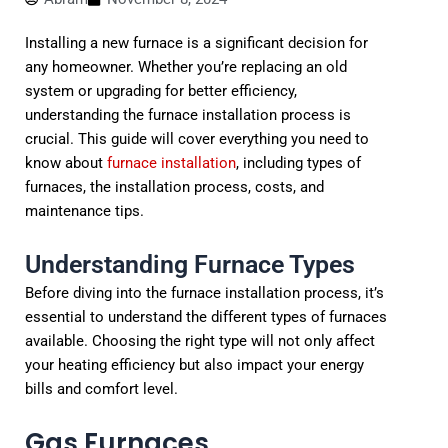
Installing a new furnace is a significant decision for
any homeowner. Whether you’re replacing an old
system or upgrading for better efficiency,
understanding the furnace installation process is
crucial. This guide will cover everything you need to
know about
furnace installation
, including types of
furnaces, the installation process, costs, and
maintenance tips.
Understanding Furnace Types
Before diving into the furnace installation process, it’s
essential to understand the different types of furnaces
available. Choosing the right type will not only affect
your heating efficiency but also impact your energy
bills and comfort level.
Gas Furnaces