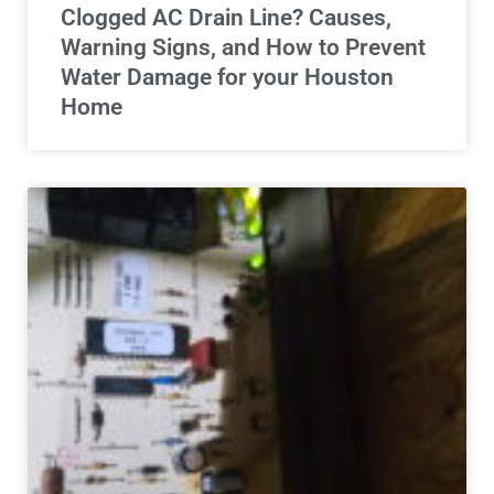
Clogged AC Drain Line? Causes,
Warning Signs, and How to Prevent
Water Damage for your Houston
Home