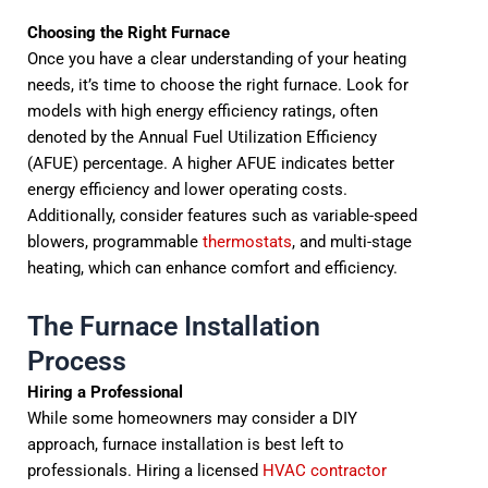
Choosing the Right Furnace
Once you have a clear understanding of your heating
needs, it’s time to choose the right furnace. Look for
models with high energy efficiency ratings, often
denoted by the Annual Fuel Utilization Efficiency
(AFUE) percentage. A higher AFUE indicates better
energy efficiency and lower operating costs.
Additionally, consider features such as variable-speed
blowers, programmable
thermostats
, and multi-stage
heating, which can enhance comfort and efficiency.
The Furnace Installation
Process
Hiring a Professional
While some homeowners may consider a DIY
approach, furnace installation is best left to
professionals. Hiring a licensed
HVAC contractor