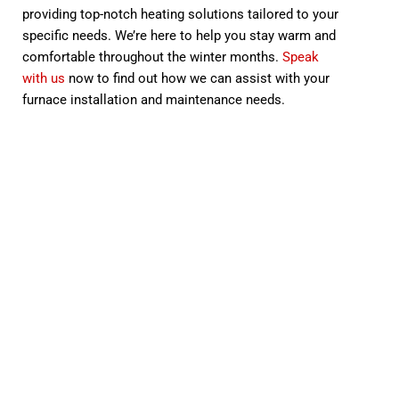
providing top-notch heating solutions tailored to your
specific needs. We’re here to help you stay warm and
comfortable throughout the winter months.
Speak
with us
now to find out how we can assist with your
furnace installation and maintenance needs.