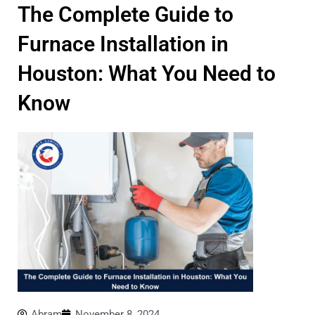
The Complete Guide to
Furnace Installation in
Houston: What You Need to
Know
Abram
November 8, 2024