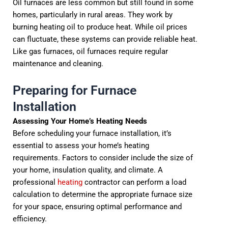
Oil furnaces are less common but still found in some
homes, particularly in rural areas. They work by
burning heating oil to produce heat. While oil prices
can fluctuate, these systems can provide reliable heat.
Like gas furnaces, oil furnaces require regular
maintenance and cleaning.
Preparing for Furnace
Installation
Assessing Your Home’s Heating Needs
Before scheduling your furnace installation, it’s
essential to assess your home’s heating
requirements. Factors to consider include the size of
your home, insulation quality, and climate. A
professional
heating
contractor can perform a load
calculation to determine the appropriate furnace size
for your space, ensuring optimal performance and
efficiency.