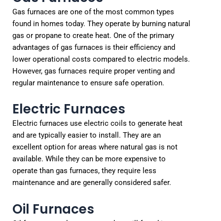
Gas furnaces are one of the most common types
found in homes today. They operate by burning natural
gas or propane to create heat. One of the primary
advantages of gas furnaces is their efficiency and
lower operational costs compared to electric models.
However, gas furnaces require proper venting and
regular maintenance to ensure safe operation.
Electric Furnaces
Electric furnaces use electric coils to generate heat
and are typically easier to install. They are an
excellent option for areas where natural gas is not
available. While they can be more expensive to
operate than gas furnaces, they require less
maintenance and are generally considered safer.
Oil Furnaces