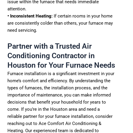
issue within the furnace that needs immediate
attention.
• Inconsistent Heating:
If certain rooms in your home
are consistently colder than others, your furnace may
need servicing.
Partner with a Trusted Air
Conditioning Contractor in
Houston for Your Furnace Needs
Furnace installation is a significant investment in your
home’s comfort and efficiency. By understanding the
types of furnaces, the installation process, and the
importance of maintenance, you can make informed
decisions that benefit your household for years to
come. If you’re in the Houston area and need a
reliable partner for your furnace installation, consider
reaching out to Ace Comfort Air Conditioning &
Heating. Our experienced team is dedicated to