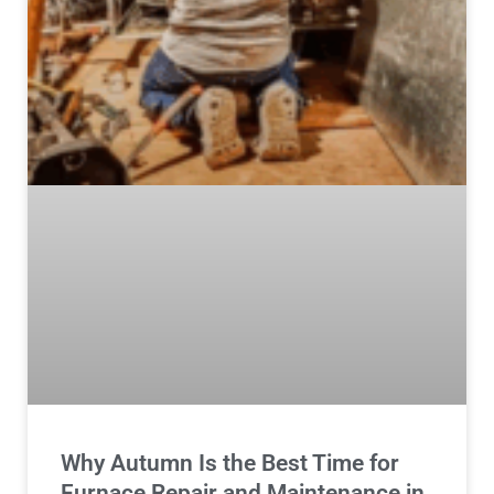
Why Autumn Is the Best Time for
Furnace Repair and Maintenance in