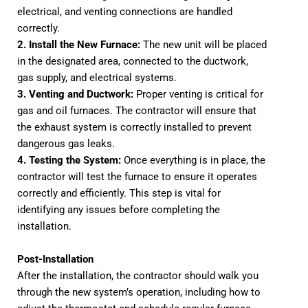
electrical, and venting connections are handled
correctly.
2. Install the New Furnace:
The new unit will be placed
in the designated area, connected to the ductwork,
gas supply, and electrical systems.
3. Venting and Ductwork:
Proper venting is critical for
gas and oil furnaces. The contractor will ensure that
the exhaust system is correctly installed to prevent
dangerous gas leaks.
4. Testing the System:
Once everything is in place, the
contractor will test the furnace to ensure it operates
correctly and efficiently. This step is vital for
identifying any issues before completing the
installation.
Post-Installation
After the installation, the contractor should walk you
through the new system’s operation, including how to