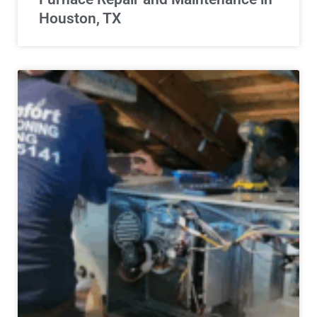
Houston, TX