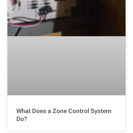
What Does a Zone Control System
Do?