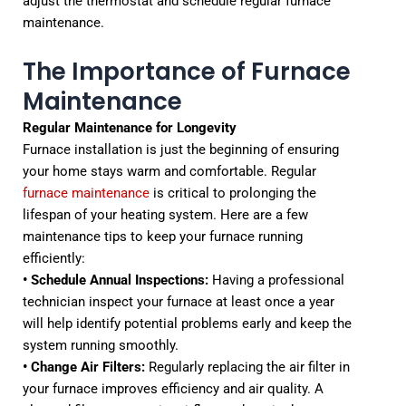
adjust the thermostat and schedule regular furnace
maintenance.
The Importance of Furnace
Maintenance
Regular Maintenance for Longevity
Furnace installation is just the beginning of ensuring
your home stays warm and comfortable. Regular
furnace maintenance
is critical to prolonging the
lifespan of your heating system. Here are a few
maintenance tips to keep your furnace running
efficiently:
• Schedule Annual Inspections:
Having a professional
technician inspect your furnace at least once a year
will help identify potential problems early and keep the
system running smoothly.
• Change Air Filters:
Regularly replacing the air filter in
your furnace improves efficiency and air quality. A